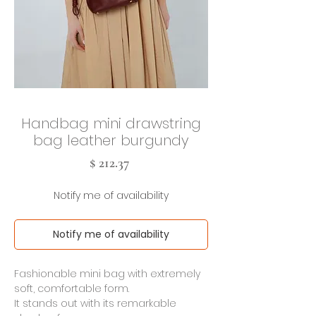
Handbag mini drawstring
bag leather burgundy
Cena
$ 212.37
Notify me of availability
Notify me of availability
Fashionable mini bag with extremely
soft, comfortable form.
It stands out with its remarkable