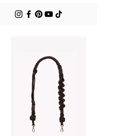
dni - 790 zł