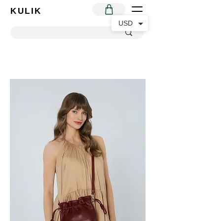
KULIK
USD