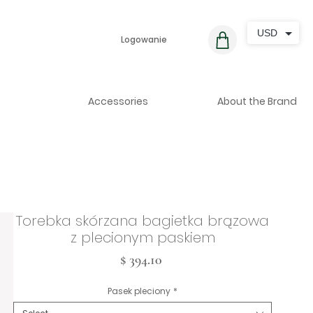
USD
Logowanie
Accessories
About the Brand
Torebka skórzana bagietka brązowa
z plecionym paskiem
Cena
$ 394.10
Pasek pleciony
*