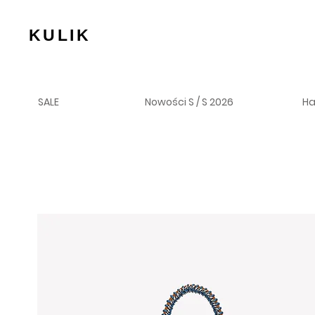
KULIK
SALE
Nowości S / S 2026
H