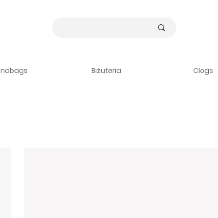
andbags
Biżuteria
Clogs