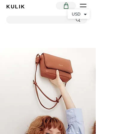
KULIK
USD