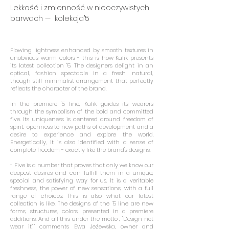
​Lekkość i zmienność w nieoczywistych
barwach — kolekcja’5
Flowing lightness enhanced by smooth textures in
unobvious warm colors - this is how Kulik presents
its latest collection '5. The designers delight in an
optical, fashion spectacle in a fresh, natural,
though still minimalist arrangement that perfectly
reflects the character of the brand.
In the premiere '5 line, Kulik guides its wearers
through the symbolism of the bold and committed
five. Its uniqueness is centered around freedom of
spirit, openness to new paths of development and a
desire to experience and explore the world.
Energetically, it is also identified with a sense of
complete freedom - exactly like the brand's designs.
- Five is a number that proves that only we know our
deepest desires and can fulfill them in a unique,
special and satisfying way for us. It is a veritable
freshness, the power of new sensations, with a full
range of choices. This is also what our latest
collection is like. The designs of the '5 line are new
forms, structures, colors, presented in a premiere
additions. And all this under the motto , "Design not
wear it"," comments Ewa Jeżewska, owner and