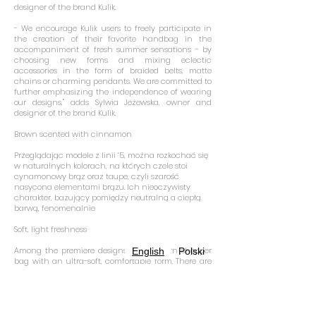
designer of the brand Kulik.
- We encourage Kulik users to freely participate in
the creation of their favorite handbag in the
accompaniment of fresh summer sensations - by
choosing new forms and mixing eclectic
accessories in the form of braided belts, matte
chains or charming pendants. We are committed to
further emphasizing the independence of wearing
our designs," adds Sylwia Jeżewska, owner and
designer of the brand Kulik.
Brown scented with cinnamon
Przeglądając modele z linii ‘5, można rozkochać się
w naturalnych kolorach, na których czele stoi
cynamonowy brąz oraz taupe, czyli szarość
nasycona elementami brązu. Ich nieoczywisty
charakter, bazujący pomiędzy neutralną a ciepłą
barwą, fenomenalnie
Soft, light freshness
Among the premiere designs is a modern shopper
English
Polski
bag with an ultra-soft, comfortable form. There are
also urban, subtle bags in mini versions. These
models are zippered and pulled with unique straps,
which emphasize their lightweight cut. The
designers of Kulik also present a slick
reinterpretation of the classic Modern in the form of