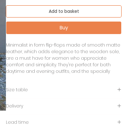
Add to basket
Buy
Minimalist in form flip-flops made of smooth matte
leather, which adds elegance to the wooden sole,
are a must have for women who appreciate
comfort and simplicity. They're perfect for both
daytime and evening outfits, and the specially
shaped side cutout will make your leg look
graceful barefoot, in tights or socks.
Size table
lightweight wooden sole
EU
35
36
37
38
39
40
41
Delivery
genuine leather in black colour
heel height 7,2 cm
Free shipping to Poland from 400 PLN. UPS
cm
23,
24
24,
25
25,
26
26,
Lead time
platform height 2 - 2.5 cm
international shipping payable depending on
5
5
5
5
location.
Lead time 7 -14 days.
UK
3
3,5
4
5
5,5
6
7