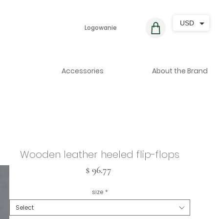
USD
Logowanie
Accessories
About the Brand
Wooden leather heeled flip-flops
Cena
$ 96.77
size
*
Select