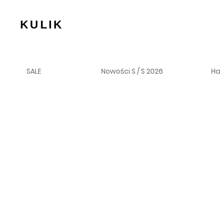
KULIK
SALE
Nowości S / S 2026
H