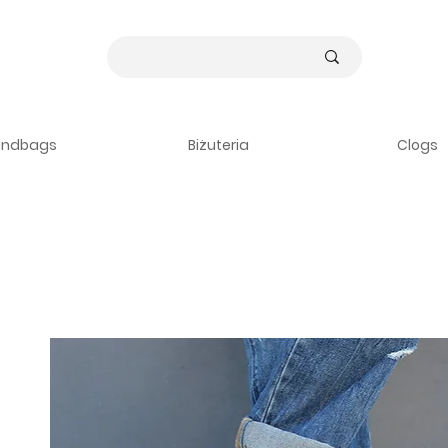
andbags
Biżuteria
Clogs