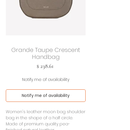
Grande Taupe Crescent
Handbag
Cena
$ 238.61
Notify me of availability
Notify me of availability
Women's leather moon bag shoulder
bag in the shape of a half circle.
Made of premium quality pea-