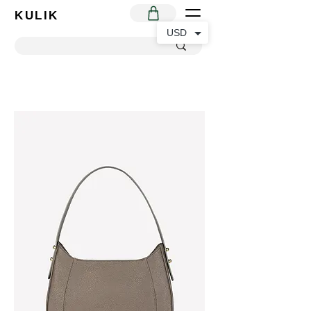
KULIK
USD