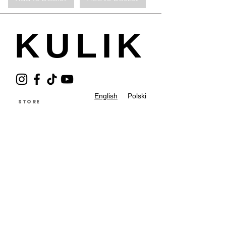
KULIK
English
Polski
STORE
GIFT CARD
ABOUT THE BRAND
CONTACT
REGULATIONS
PRIVACY POLICY
BUTIKI PARTNERSKIE
PIELĘGNACJA
RETURN AND EXCHANGE