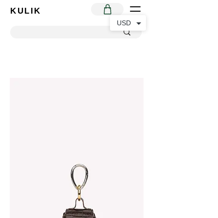
KULIK
USD