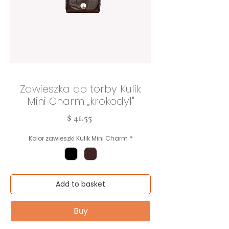
Zawieszka do torby Kulik
Mini Charm „krokodyl"
Cena
$ 41.55
Kolor zawieszki Kulik Mini Charm
*
Add to basket
Buy