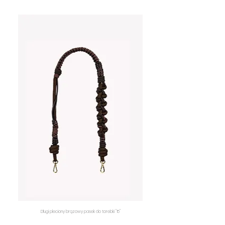
Długi pleciony brązowy pasek do torebki "15"